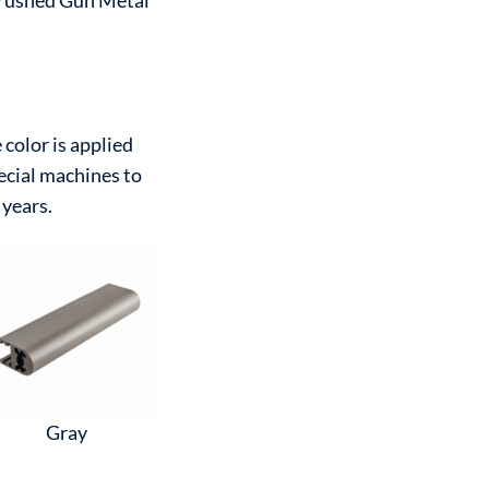
rushed Gun Metal
color is applied
ecial machines to
 years.
Gray