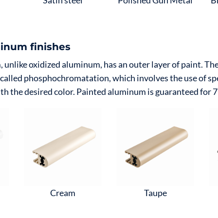
Satin steel
Polished Gun Metal
B
inum finishes
unlike oxidized aluminum, has an outer layer of paint. The 
 called phosphochromatation, which involves the use of sp
th the desired color. Painted aluminum is guaranteed for 7
Cream
Taupe