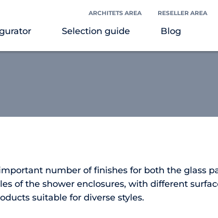
ARCHITETS AREA
RESELLER AREA
gurator
Selection guide
Blog
 important number of finishes for both the glass p
es of the shower enclosures, with different surfac
roducts suitable for diverse styles.