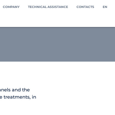
COMPANY
TECHNICAL ASSISTANCE
CONTACTS
EN
anels and the
e treatments, in