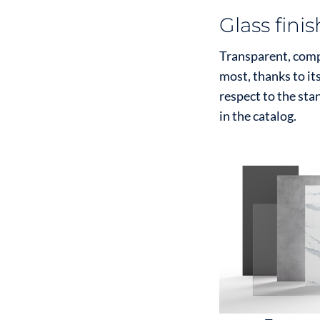
Glass fini
Transparent, compa
most, thanks to it
respect to the sta
in the catalog.