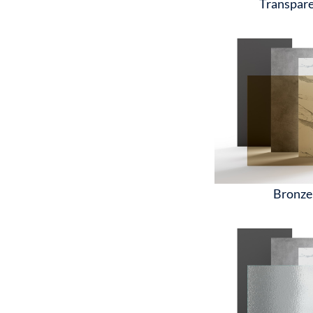
Transpar
Bronze