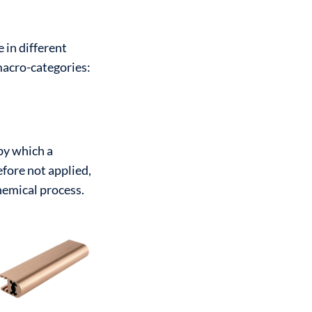
e in different
macro-categories:
by which a
efore not applied,
hemical process.