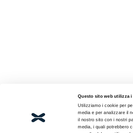
Questo sito web utilizza i
Utilizziamo i cookie per pe
media e per analizzare il n
il nostro sito con i nostri 
media, i quali potrebbero 