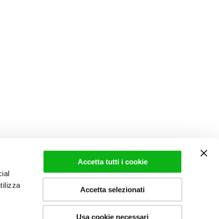
Accetta tutti i cookie
ial
tilizza
Accetta selezionati
Usa cookie necessari