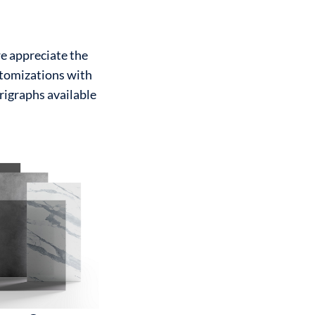
we appreciate the
ustomizations with
erigraphs available