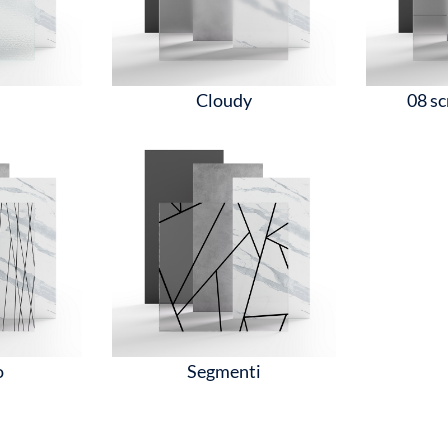
d
Cloudy
08 sc
o
Segmenti