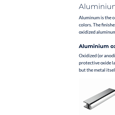
Aluminium
Aluminum is the onl
colors. The finish
oxidized aluminu
Aluminium ox
Oxidized (or anodi
protective oxide l
but the metal itse