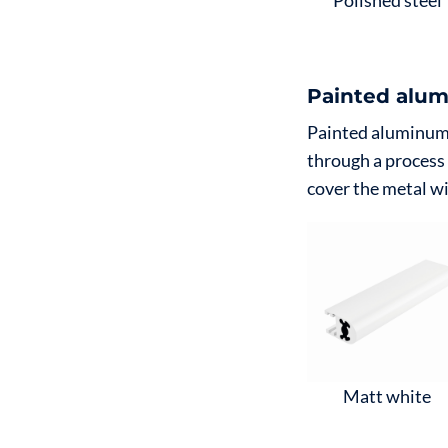
Polished steel
Painted alum
Painted aluminum, 
through a process
cover the metal wi
Matt white