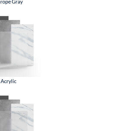
rope Gray
Acrylic