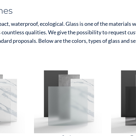
shes
ct, waterproof, ecological. Glass is one of the materials 
s countless qualities. We give the possibility to request c
ndard proposals. Below are the colors, types of glass and s