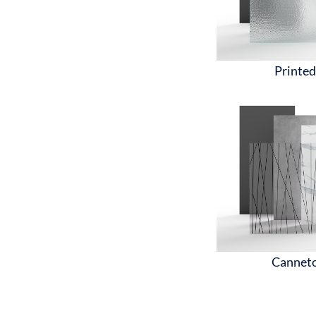
Printe
Cannet