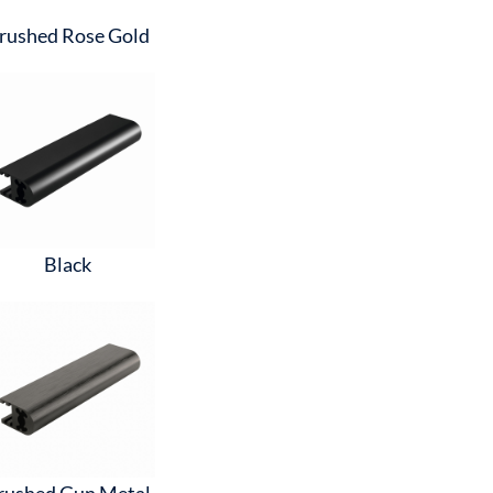
rushed Rose Gold
Black