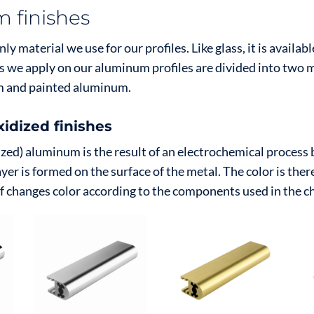
 finishes
y material we use for our profiles. Like glass, it is availabl
es we apply on our aluminum profiles are divided into two 
m and painted aluminum.
idized finishes
zed) aluminum is the result of an electrochemical process 
ayer is formed on the surface of the metal. The color is ther
lf changes color according to the components used in the c