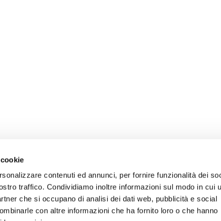
 cookie
rsonalizzare contenuti ed annunci, per fornire funzionalità dei soc
ostro traffico. Condividiamo inoltre informazioni sul modo in cui u
partner che si occupano di analisi dei dati web, pubblicità e social
combinarle con altre informazioni che ha fornito loro o che hanno