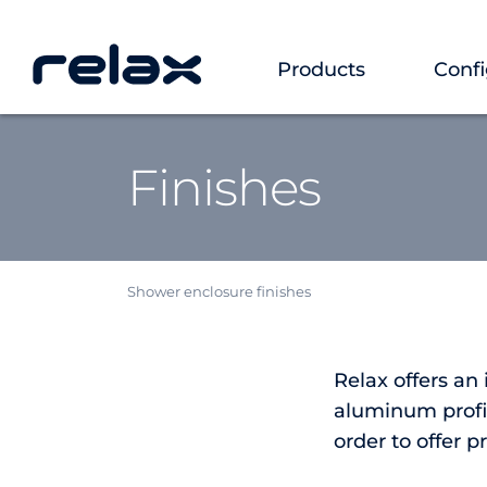
Products
Confi
Finishes
Shower enclosure finishes
Relax offers an
aluminum profil
order to offer p