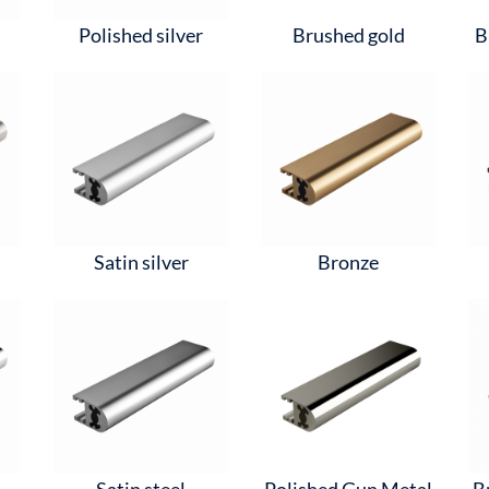
Polished silver
Brushed gold
B
Satin silver
Bronze