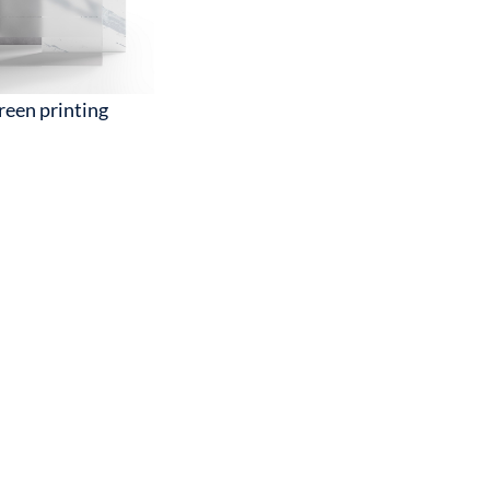
reen printing