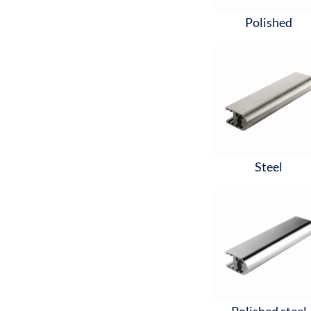
Polished
Steel