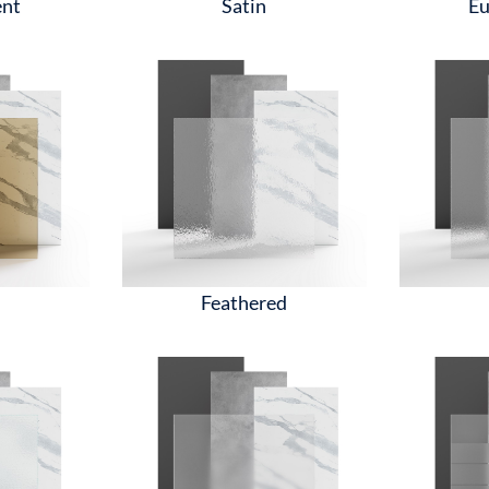
ent
Satin
Eu
Feathered