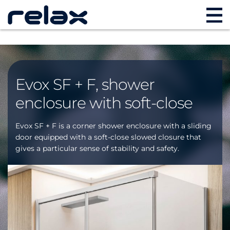
Evox SF + F, shower
enclosure with soft-close
Evox SF + F is a corner shower enclosure with a sliding
door equipped with a soft-close slowed closure that
gives a particular sense of stability and safety.