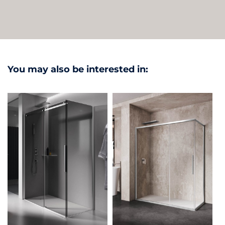
You may also be interested in: