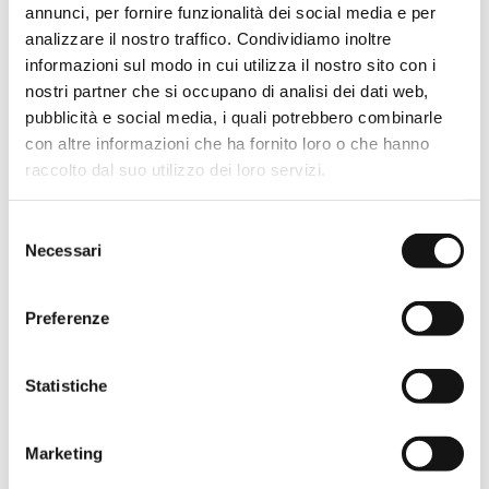
annunci, per fornire funzionalità dei social media e per
analizzare il nostro traffico. Condividiamo inoltre
STEEL
informazioni sul modo in cui utilizza il nostro sito con i
nostri partner che si occupano di analisi dei dati web,
pubblicità e social media, i quali potrebbero combinarle
con altre informazioni che ha fornito loro o che hanno
raccolto dal suo utilizzo dei loro servizi.
Selezione
WHITE
Necessari
del
consenso
Preferenze
Opening type
Sliding door
Statistiche
Adjustment
2 cm
Marketing
Custom made