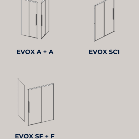
EVOX A + A
EVOX SC1
EVOX SF + F