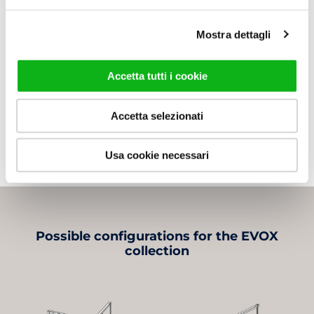
Available
Mostra dettagli
Data sheet
Accetta tutti i cookie
Assembly Instructions
3D File
Accetta selezionati
Usa cookie necessari
Possible configurations for the EVOX
collection