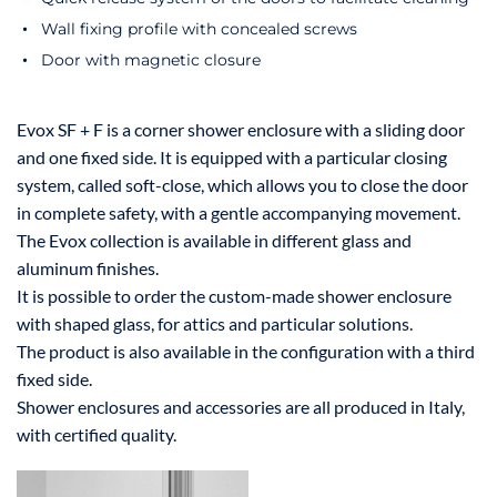
Wall fixing profile with concealed screws
Door with magnetic closure
Evox SF + F is a corner shower enclosure with a sliding door
and one fixed side. It is equipped with a particular closing
system, called soft-close, which allows you to close the door
in complete safety, with a gentle accompanying movement.
The Evox collection is available in different glass and
aluminum finishes.
It is possible to order the custom-made shower enclosure
with shaped glass, for attics and particular solutions.
The product is also available in the configuration with a third
fixed side.
Shower enclosures and accessories are all produced in Italy,
with certified quality.