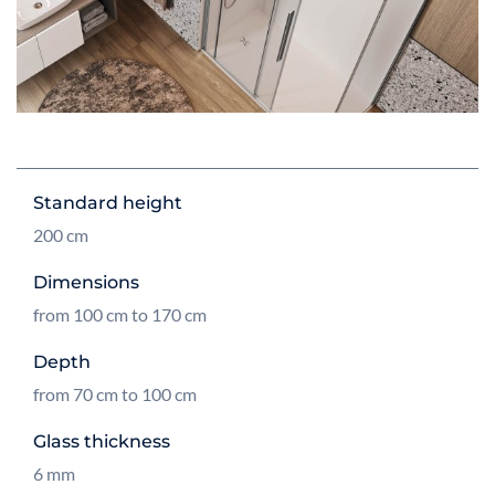
Standard height
200 cm
Dimensions
from 100 cm to 170 cm
Depth
from 70 cm to 100 cm
Glass thickness
6 mm