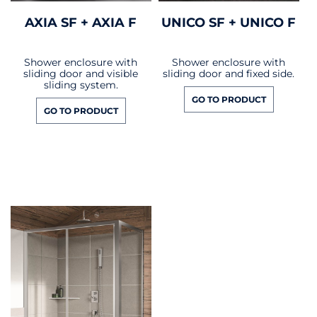
AXIA SF + AXIA F
UNICO SF + UNICO F
Shower enclosure with
Shower enclosure with
sliding door and visible
sliding door and fixed side.
sliding system.
GO TO PRODUCT
GO TO PRODUCT