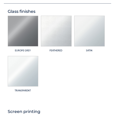
Glass finishes
EUROPE GREY
FEATHERED
SATIN
TRANSPARENT
Screen printing