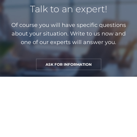
Talk to an expert!
Of course you will have specific questions
about your situation. Write to us now and
one of our experts will answer you.
ASK FOR INFORMATION