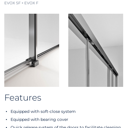
EVOX SF + EVOX F
Features
Equipped with soft-close system
Equipped with bearing cover
Quick release system of the doors to facilitate cleaning