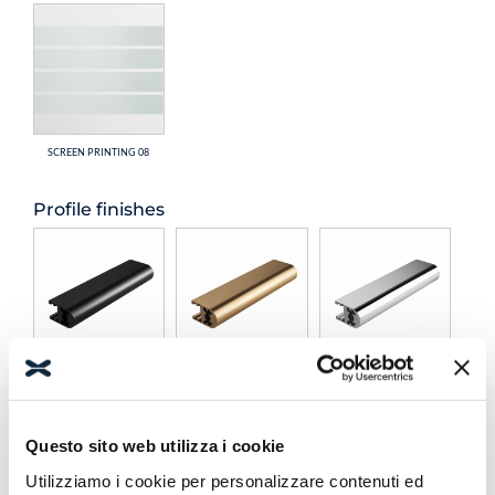
SCREEN PRINTING 08
Profile finishes
BLACK
BRONZE
POLISHED
Questo sito web utilizza i cookie
Utilizziamo i cookie per personalizzare contenuti ed