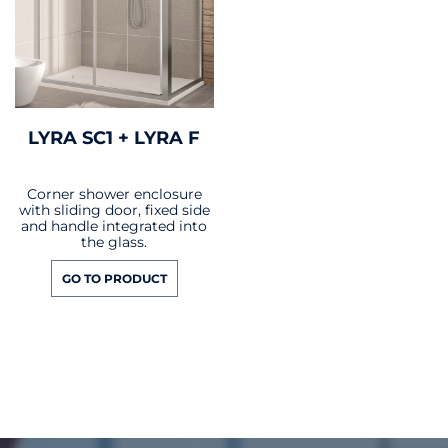
LYRA SC1 + LYRA F
Corner shower enclosure
with sliding door, fixed side
and handle integrated into
the glass.
GO TO PRODUCT