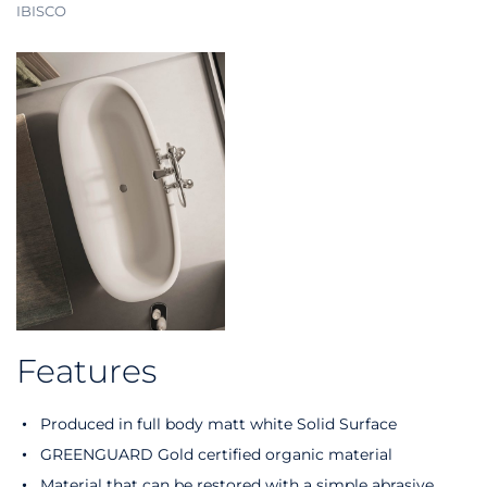
IBISCO
Features
Produced in full body matt white Solid Surface
GREENGUARD Gold certified organic material
Material that can be restored with a simple abrasive