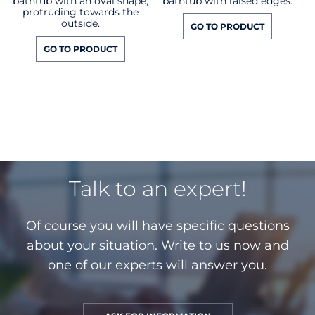
bathtub with an oval shape,
bathtub with raised edges.
protruding towards the
outside.
GO TO PRODUCT
GO TO PRODUCT
Talk to an expert!
Of course you will have specific questions
about your situation. Write to us now and
one of our experts will answer you.