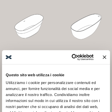
DATURA
FRESIA
Questo sito web utilizza i cookie
Utilizziamo i cookie per personalizzare contenuti ed
annunci, per fornire funzionalità dei social media e per
analizzare il nostro traffico. Condividiamo inoltre
informazioni sul modo in cui utilizza il nostro sito con i
nostri partner che si occupano di analisi dei dati web,