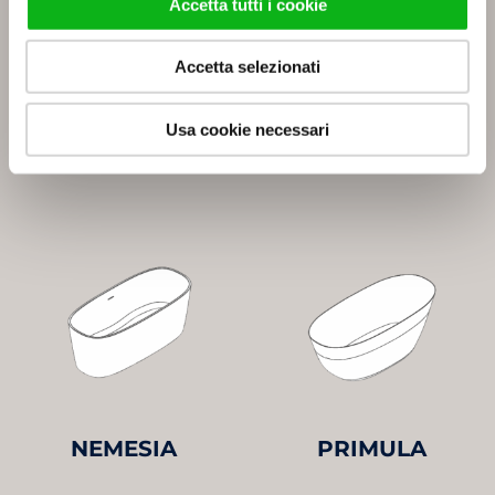
Accetta tutti i cookie
Accetta selezionati
Usa cookie necessari
LOBELIA
LOTO
NEMESIA
PRIMULA