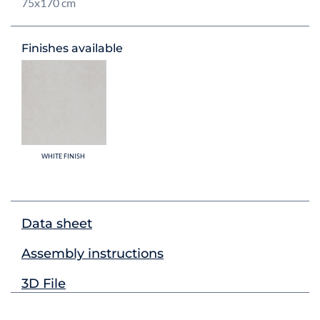
75x170 cm
Finishes available
WHITE FINISH
Data sheet
Assembly instructions
3D File