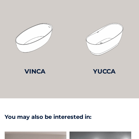
VINCA
YUCCA
You may also be interested in: