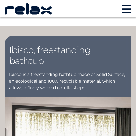
Ibisco, freestanding
bathtub
Ibisco is a freestanding bathtub made of Solid Surface,
an ecological and 100% recyclable material, which
allows a finely worked corolla shape.