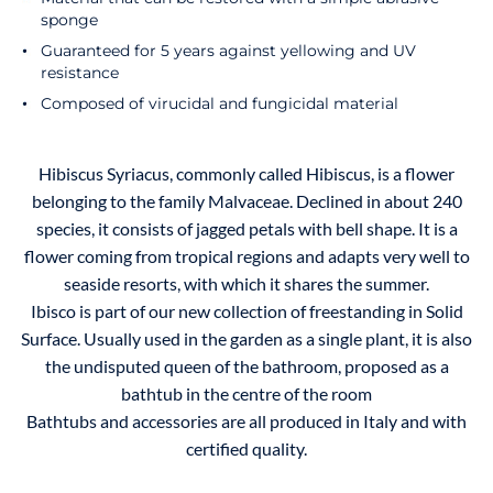
sponge
Guaranteed for 5 years against yellowing and UV
resistance
Composed of virucidal and fungicidal material
Hibiscus Syriacus, commonly called Hibiscus, is a flower
belonging to the family Malvaceae. Declined in about 240
species, it consists of jagged petals with bell shape. It is a
flower coming from tropical regions and adapts very well to
seaside resorts, with which it shares the summer.
Ibisco is part of our new collection of freestanding in Solid
Surface. Usually used in the garden as a single plant, it is also
the undisputed queen of the bathroom, proposed as a
bathtub in the centre of the room
Bathtubs and accessories are all produced in Italy and with
certified quality.