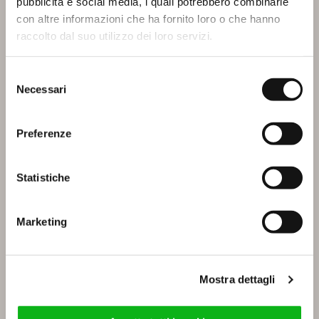
pubblicità e social media, i quali potrebbero combinarle
con altre informazioni che ha fornito loro o che hanno
IBISCO
IRIS
raccolto dal suo utilizzo dei loro servizi.
Selezione
Necessari
del
consenso
Preferenze
Statistiche
LAYIA
LILIUM
Marketing
Mostra dettagli