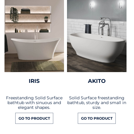
IRIS
AKITO
Freestanding Solid Surface
Solid Surface freestanding
bathtub with sinuous and
bathtub, sturdy and small in
elegant shapes.
size.
GO TO PRODUCT
GO TO PRODUCT