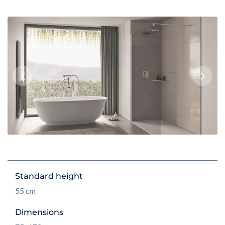
Previous
Next
Standard height
55 cm
Dimensions