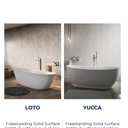
LOTO
YUCCA
Freestanding Solid Surface
Freestanding Solid Surface