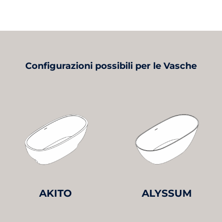
Configurazioni possibili per le Vasche
AKITO
ALYSSUM