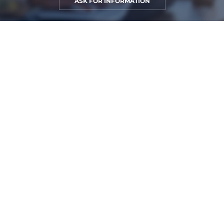
ASK FOR INFORMATION